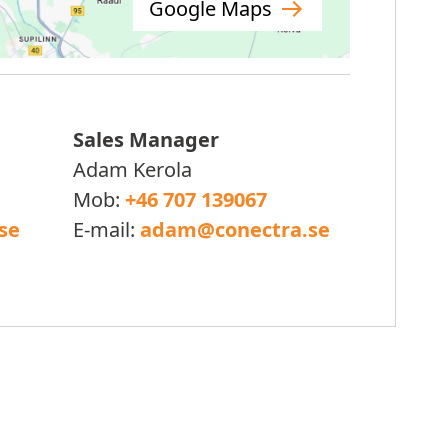
Google Maps
Sales Manager
Adam Kerola
Mob:
+46 707 139067
se
E-mail:
adam@conectra.se