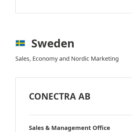
Sweden
Sales, Economy and Nordic Marketing
CONECTRA AB
Sales & Management Office