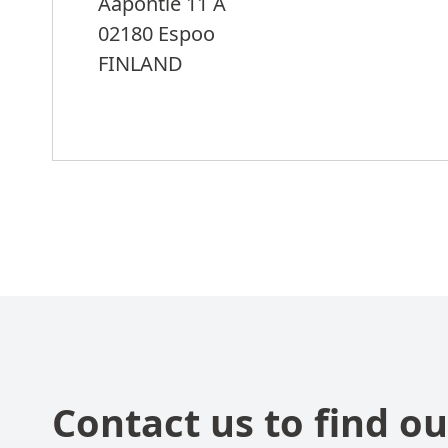
Aapontie 11 A
02180 Espoo
FINLAND
Contact us to find ou