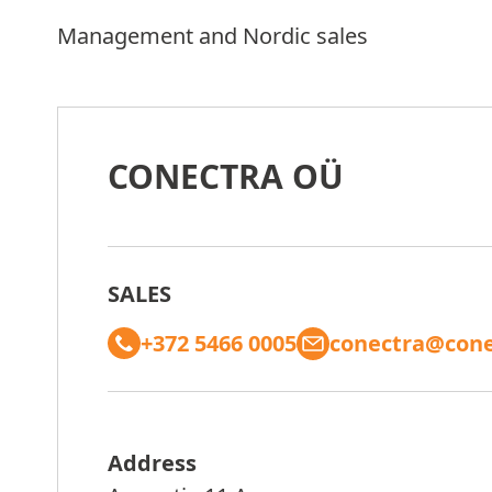
Management and Nordic sales
CONECTRA OÜ
SALES
+372 5466 0005
conectra@cone
Address