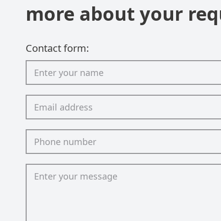
more about your req
Contact form: