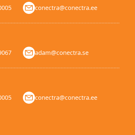
0005
conectra@conectra.ee
9067
adam@conectra.se
0005
conectra@conectra.ee