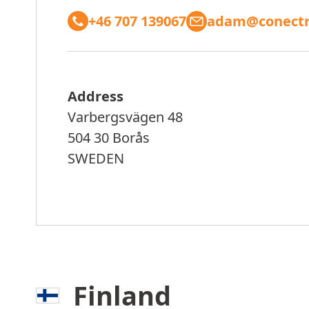
+46 707 139067
adam@conectr
Address
Varbergsvägen 48
504 30 Borås
SWEDEN
Finland