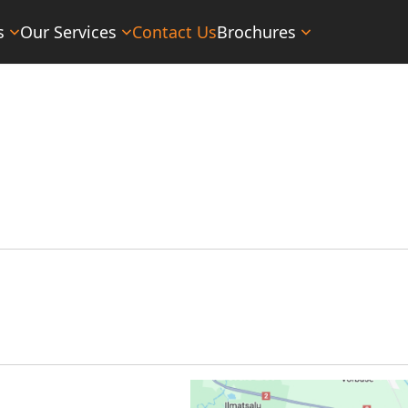
s
Our Services
Contact Us
Brochures