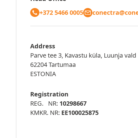
+372 5466 0005
conectra@cone
Address
Parve tee 3, Kavastu küla, Luunja vald
62204 Tartumaa
ESTONIA
Registration
REG. NR:
10298667
KMKR. NR:
EE100025875