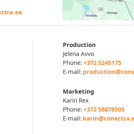
ctra.ee
Production
Jelena Avvo
Phone:
+372 5245175
E-mail:
production@cone
Marketing
Karin Rex
Phone:
+372 58878505
E-mail:
karin@conectra.