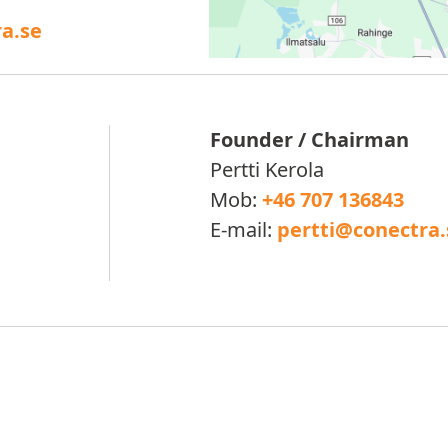
a.se
Founder / Chairman
Pertti Kerola
Mob:
+46 707 136843
E-mail:
pertti@conectra.