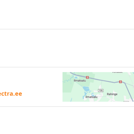
ctra.ee