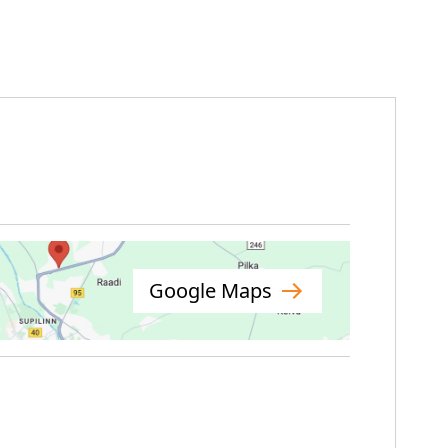
Google Maps