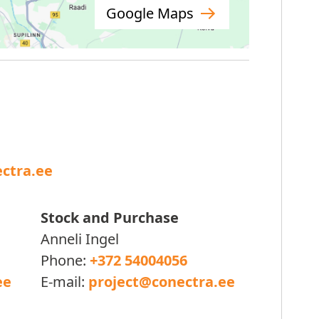
Google Maps
ctra.ee
Stock and Purchase
Anneli Ingel
Phone:
+372 54004056
ee
E-mail:
project@conectra.ee