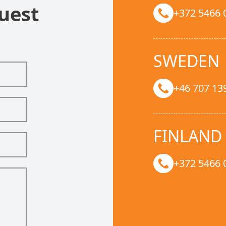
uest
+372 5466 
SWEDEN
+46 707 13
FINLAND
+372 5466 