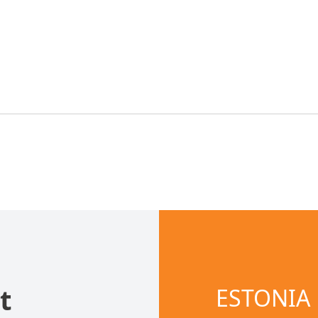
t
ESTONIA