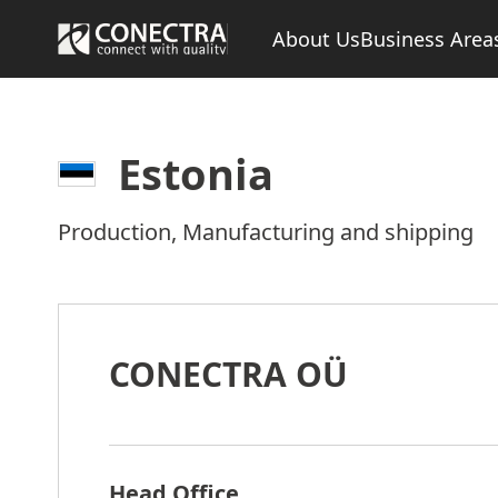
About Us
Business Area
Estonia
Production, Manufacturing and shipping
CONECTRA OÜ
Head Office