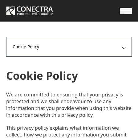
Cookie Policy
Cookie Policy
We are committed to ensuring that your privacy is
protected and we shall endeavour to use any
information that you provide when using this website
in accordance with this privacy policy.
This privacy policy explains what information we
collect, how we protect any information you submit