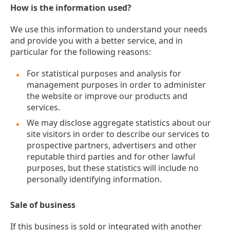
How is the information used?
We use this information to understand your needs
and provide you with a better service, and in
particular for the following reasons:
For statistical purposes and analysis for
management purposes in order to administer
the website or improve our products and
services.
We may disclose aggregate statistics about our
site visitors in order to describe our services to
prospective partners, advertisers and other
reputable third parties and for other lawful
purposes, but these statistics will include no
personally identifying information.
Sale of business
If this business is sold or integrated with another