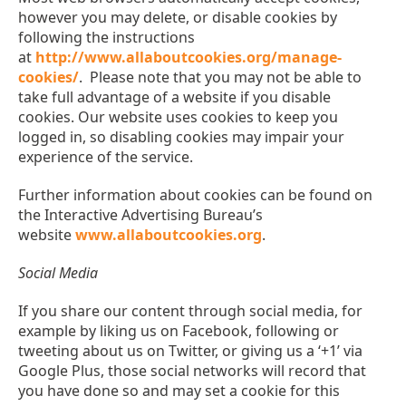
however you may delete, or disable cookies by
following the instructions
at
http://www.allaboutcookies.org/manage-
cookies/
. Please note that you may not be able to
take full advantage of a website if you disable
cookies. Our website uses cookies to keep you
logged in, so disabling cookies may impair your
experience of the service.
Further information about cookies can be found on
the Interactive Advertising Bureau’s
website
www.allaboutcookies.org
.
Social Media
If you share our content through social media, for
example by liking us on Facebook, following or
tweeting about us on Twitter, or giving us a ‘+1’ via
Google Plus, those social networks will record that
you have done so and may set a cookie for this