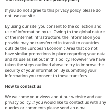
If you do not agree to this privacy policy, please do
not use our site.
By using our site, you consent to the collection and
use of information by us. Owing to the global nature
of the internet infrastructure, the information you
provide may be transferred in transit to countries
outside the European Economic Area that do not
have similar protections in place regarding your data
and its use as set out in this policy. However, we have
taken the steps outlined above to try to improve the
security of your information. By submitting your
information you consent to these transfers.
How to contact us
We welcome your views about our website and our
privacy policy. If you would like to contact us with any
queries or comments please send an e-mail