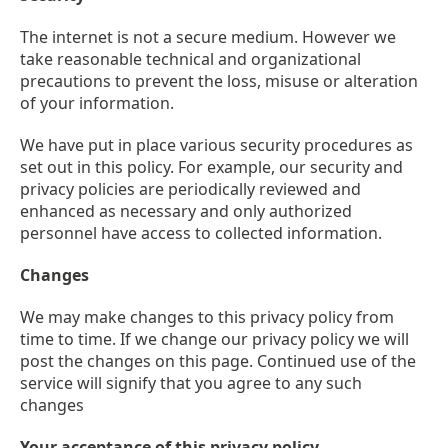
The internet is not a secure medium. However we
take reasonable technical and organizational
precautions to prevent the loss, misuse or alteration
of your information.
We have put in place various security procedures as
set out in this policy. For example, our security and
privacy policies are periodically reviewed and
enhanced as necessary and only authorized
personnel have access to collected information.
Changes
We may make changes to this privacy policy from
time to time. If we change our privacy policy we will
post the changes on this page. Continued use of the
service will signify that you agree to any such
changes
Your acceptance of this privacy policy