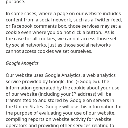
purpose.
In some cases, where a page on our website includes
content from a social network, such as a Twitter feed,
or Facebook comments box, those services may set a
cookie even where you do not click a button. As is
the case for all cookies, we cannot access those set
by social networks, just as those social networks
cannot access cookies we set ourselves.
Google Analytics
Our website uses Google Analytics, a web analytics
service provided by Google, Inc. («Google»). The
information generated by the cookie about your use
of our website (including your IP address) will be
transmitted to and stored by Google on servers in
the United States. Google will use this information for
the purpose of evaluating your use of our website,
compiling reports on website activity for website
operators and providing other services relating to