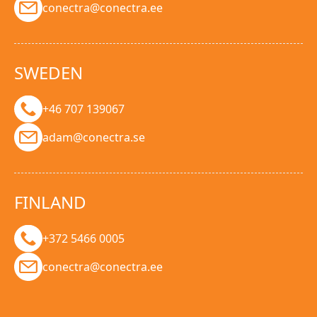
conectra@conectra.ee
SWEDEN
+46 707 139067
adam@conectra.se
FINLAND
+372 5466 0005
conectra@conectra.ee