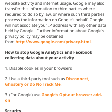
website activity and internet usage. Google may also
transfer this information to third parties where
required to do so by law, or where such third parties
process the information on Google’s behalf. Google
will not associate your IP address with any other data
held by Google. Further information about Google’s
privacy policy may be obtained
from
http://www.google.com/privacy.html
.
How to stop Google Analytics and Facebook
collecting data about your activity
1. Disable cookies in your browsers
2. Use a third-party tool such as
Disconnect,
Ghostery or Do No Track Me
.
3. (For Google) use
Google’s Opt-out browser add-
on
Security