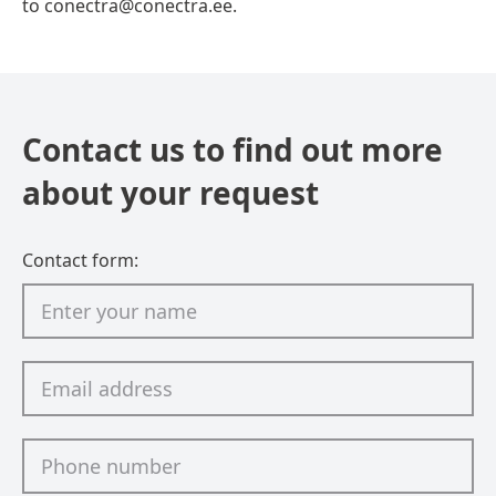
to conectra@conectra.ee.
Contact us to find out more
about your request
Contact form: