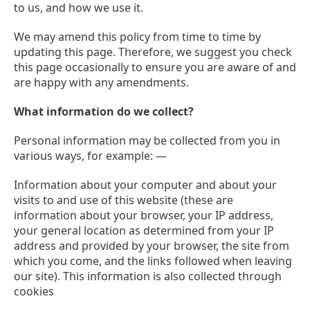
to us, and how we use it.
We may amend this policy from time to time by
updating this page. Therefore, we suggest you check
this page occasionally to ensure you are aware of and
are happy with any amendments.
What information do we collect?
Personal information may be collected from you in
various ways, for example: —
Information about your computer and about your
visits to and use of this website (these are
information about your browser, your IP address,
your general location as determined from your IP
address and provided by your browser, the site from
which you come, and the links followed when leaving
our site). This information is also collected through
cookies