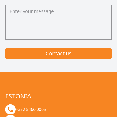
Сontact us
ESTONIA
+372 5466 0005