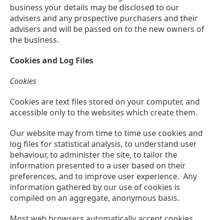
business your details may be disclosed to our
advisers and any prospective purchasers and their
advisers and will be passed on to the new owners of
the business.
Cookies and Log Files
Cookies
Cookies are text files stored on your computer, and
accessible only to the websites which create them.
Our website may from time to time use cookies and
log files for statistical analysis, to understand user
behaviour, to administer the site, to tailor the
information presented to a user based on their
preferences, and to improve user experience. Any
information gathered by our use of cookies is
compiled on an aggregate, anonymous basis.
Most web browsers automatically accept cookies,